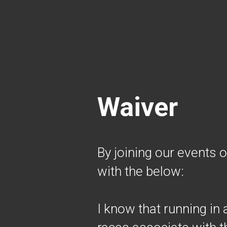
Waiver
By joining our events 
with the below:
I know that running in