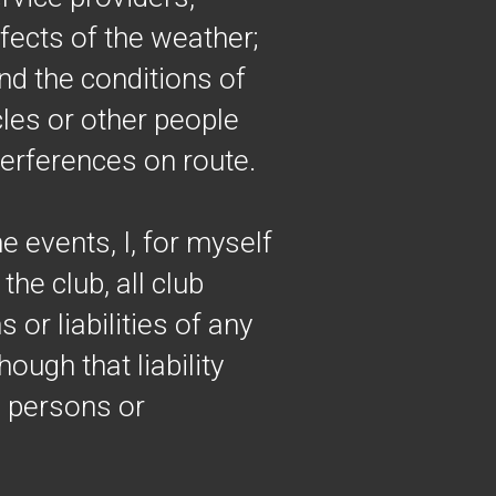
fects of the weather;
and the conditions of
cles or other people
terferences on route.
e events, I, for myself
he club, all club
or liabilities of any
hough that liability
e persons or