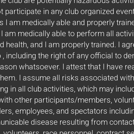
he club are potentially hazardous activi
not participate in any club organized even
ss I am medically able and properly train
at I am medically able to perform all acti
 health, and I am properly trained. I agre
 , including the right of any official to 
eason whatsoever. I attest that I have re
them. I assume all risks associated wi
ng in all club activities, which may inclu
t with other participants/members, volun
ders, employees, and spectators includin
unicable disease resulting from contact
volunteers, race personnel, contract se