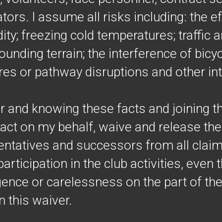
ors. I assume all risks including: the ef
ty; freezing cold temperatures; traffic 
ounding terrain; the interference of bicy
es or pathway disruptions and other in
r and knowing these facts and joining th
act on my behalf, waive and release the t
ntatives and successors from all claims 
articipation in the club activities, even t
gence or carelessness on the part of th
 this waiver.