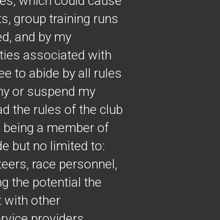
ties, which could cause
ts, group training runs
ed, and by my
vities associated with
e to abide by all rules
deny or suspend my
ad the rules of the club
th being a member of
de but no limited to:
teers, race personnel,
g the potential the
 with other
rvice providers,