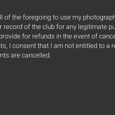
all of the foregoing to use my photograp
r record of the club for any legitimate 
provide for refunds in the event of cance
s, I consent that I am not entitled to a r
ents are cancelled.