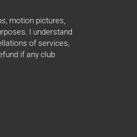
hs, motion pictures,
purposes. I understand
llations of services,
efund if any club