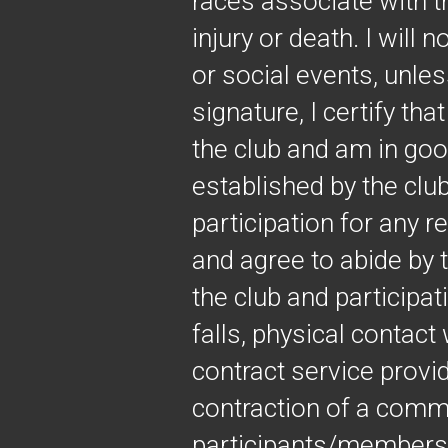
races associate with t
injury or death. I will 
or social events, unle
signature, I certify th
the club and am in good
established by the club
participation for any r
and agree to abide by 
the club and participati
falls, physical contac
contract service provi
contraction of a comm
participants/members, 