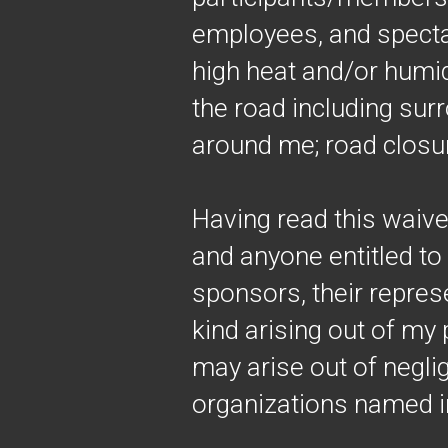
employees, and spectat
high heat and/or humidi
the road including surr
around me; road closur
Having read this waive
and anyone entitled to 
sponsors, their represe
kind arising out of my p
may arise out of negli
organizations named in