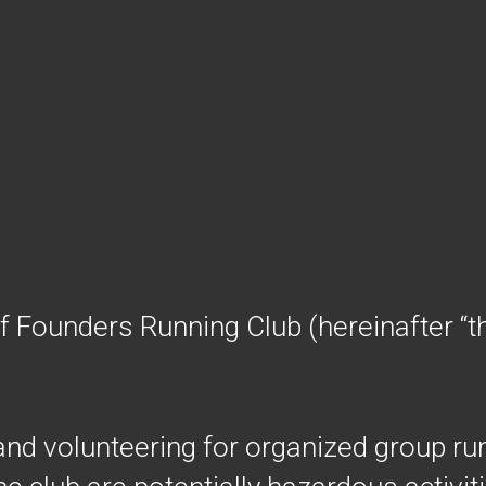
of Founders Running Club (hereinafter “th
 and volunteering for organized group ru