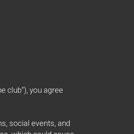
e club”), you agree
ns, social events, and