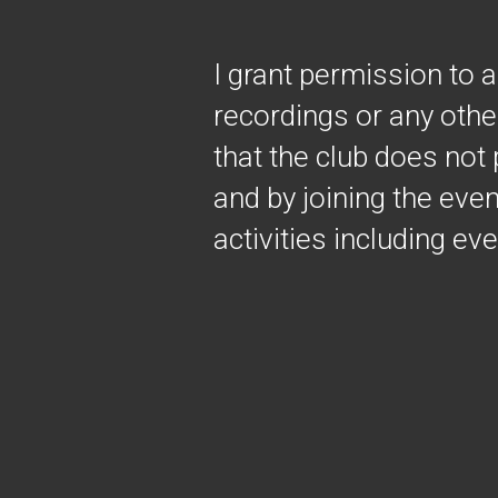
I grant permission to 
recordings or any othe
that the club does not 
and by joining the event
activities including ev