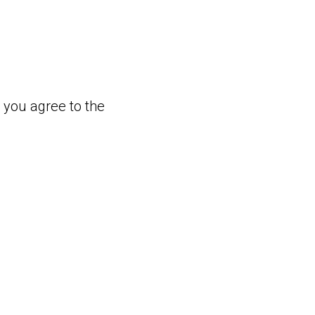
, you agree to the