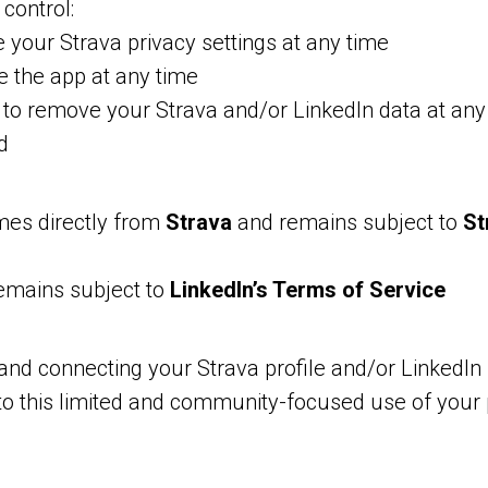
control:
your Strava privacy settings at any time
 the app at any time
to remove your Strava and/or LinkedIn data at any
d
mes directly from
Strava
and remains subject to
St
remains subject to
LinkedIn’s Terms of Service
and connecting your Strava profile and/or LinkedIn 
to this limited and community-focused use of your 