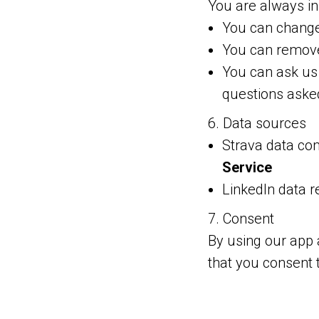
You are always in 
You can change 
You can remove
You can ask us 
questions aske
6. Data sources
Strava data co
Service
LinkedIn data 
7. Consent
By using our app 
that you consent 