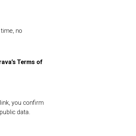
 time, no
rava’s Terms of
link, you confirm
public data.