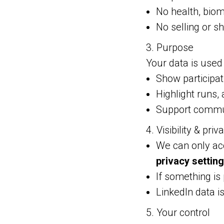
No health, biom
No selling or sh
3. Purpose
Your data is used 
Show participa
Highlight runs, 
Support commun
4. Visibility & priv
We can only acc
privacy settin
If something is
LinkedIn data is
5. Your control