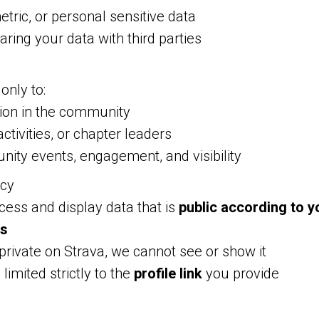
etric, or personal sensitive data
aring your data with third parties
only to:
tion in the community
activities, or chapter leaders
ity events, engagement, and visibility
acy
ess and display data that is
public according to y
gs
 private on Strava, we cannot see or show it
 limited strictly to the
profile link
you provide