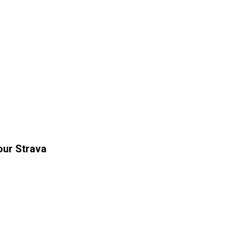
our Strava