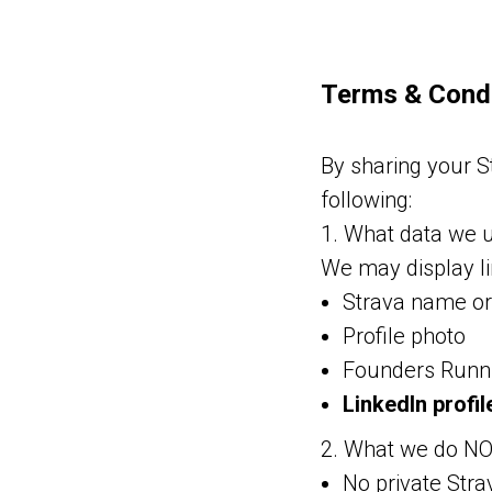
Terms & Condi
By sharing your St
following:
1. What data we 
We may display l
Strava name o
Profile photo
Founders Runn
LinkedIn profile
2. What we do N
No private Strav