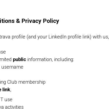
tions & Privacy Policy
rava profile (and your LinkedIn profile link) with us
use
imited
public
information, including:
r username
ing Club membership
 link
,
OT use
a activities